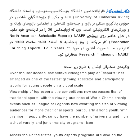
فارغ‌التحصیل دانشگاه ویسکانسین-مدیسون و استاد دانشگاه
دکتر استین‌کولر
UCI (University of California Irvine) و یکی از پژوهشگران شاخص در
حوزه‌ی یادگیری مبتنی بر بازی و جنبه‌های شناختی و اجتماعی بازی‌های رایانه‌ای
که اچ‌ایندکس 36 را در کارنامه‌ی خود دارد،
و ورزش‌های الکترونیکی است. وی
North American Scholastic Esports
(
NASEF
در حال حاضر روی پروژه‌ی
) کار می‌کند و روز پنجشنبه 5 اسفند 1400 ساعت 19:30 در
Federation
Enriching Esports: Four Years of
در مورد
به‌صورت آنلاین
کنفرانس ما
سخنرانی کرد.
Research Findings on NASEF
چکیده‌ی سخنرانی ایشان به شرح زیر است:
Over the last decade, competitive videogame play or “esports” has
emerged as one of the fastest growing spectator and participatory
sports for young people on a global scale.
Viewership of top esports title competitions now surpasses that of
traditional sports, with the viewing audience of World Championship
events such as
League of Legends
now dwarfing the size of viewing
audiences for more traditional sports, particularly among youth. With
this rise in popularity, so too have the number of university and high
school varsity and junior varsity programs risen.
Across the United States, youth esports programs are also on the