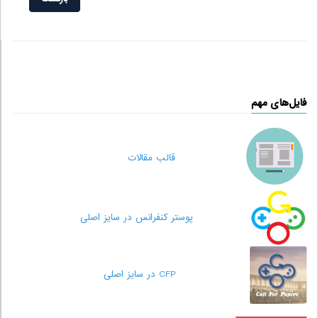
فایل‌های مهم
قالب مقالات
پوستر کنفرانس در سایز اصلی
CFP در سایز اصلی