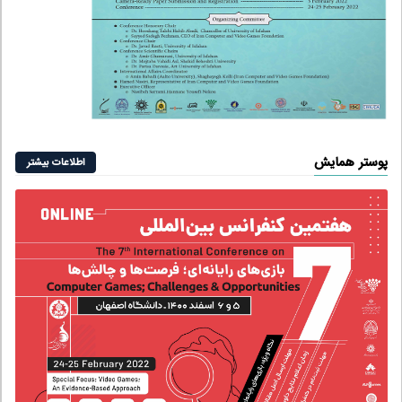
پوستر همایش
اطلاعات بیشتر