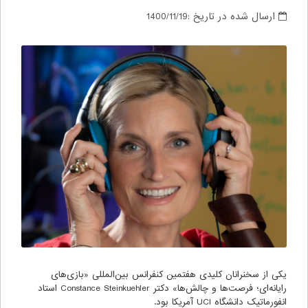
1400/11/19
ارسال شده در تاریخ :
یکی از سخنرانان کلیدی هفتمین کنفرانس بین‌المللی «بازی‌های
رایانه‌ای؛ فرصت‌ها و چالش‌ها» دکتر Constance Steinkuehler استاد
انفورماتیک دانشگاه UCI آمریکا بود.