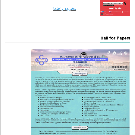
دفترچه راهنما
Call for Papers