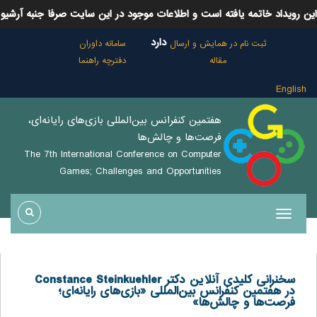
این رویداد خاتمه یافته است و اطلاعات موجود در این سایت صرفا جنبه آرشیو
دارد
سامانه داوران
ثبت نام در همایش و ارسال
دفترچه راهنما
مقاله
English
هفتمین كنفرانس بين‌المللی بازی‌های رايانه‌ای،
فرصت‌ها و چالش‌ها
The 7th International Conference on Computer
Games; Challenges and Opportunities
سخنرانی کلیدی آنلاین دکتر Constance Steinkuehler
در هفتمین کنفرانس بین‌المللی «بازی‌های رایانه‌ای؛
فرصت‌ها و چالش‌ها»