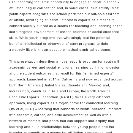
rise, becoming the latest opportunity to engage students in school-
affiliated league competition and, in some cases, club activity. Most
youth esports programs are school permitted but out-of-classroom
or offsite, leveraging students’ interest in esports as a means to
connect socially but not as a means for teaching and learning or for
more targeted development of career-oriented or social emotional
skills. While youth programs overwhelmingly tout the potential
benefits, intellectual or otherwise, of such programs, to date
relatively little is known about their actual empirical outcomes.
This presentation describes a novel esports program for youth with
academic, career and social-emotional learning built into its design
and the student outcomes that result for this “enriched esports”
approach. Launched in 2017 in California and now expanded across
both North America (United States, Canada and Mexico) and,
increasingly, countries in Asia and Europe, the North America
Scholastic Esports Federation (NASEF) takes a very different
approach, using esports as a trojan horse for
connected learning
(Ito et al, 2013) – learning that connects students’ personal interests
with academic, career, and civic achievement as well as with a
network of mentors and peers that can support and amplify that
learning and build relationships between young people and the
broader community as a means for affiliation, recognition, and