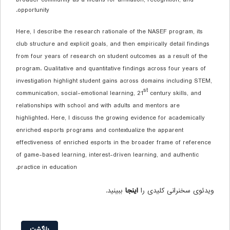
opportunity.
Here, I describe the research rationale of the NASEF program, its
club structure and explicit goals, and then empirically detail findings
from four years of research on student outcomes as a result of the
program. Qualitative and quantitative findings across four years of
investigation highlight student gains across domains including STEM,
st
communication, social-emotional learning, 21
century skills, and
relationships with school and with adults and mentors are
highlighted. Here, I discuss the growing evidence for academically
enriched esports programs and contextualize the apparent
effectiveness of enriched esports in the broader frame of reference
of game-based learning, interest-driven learning, and authentic
practice in education.
ببینید.
اینجا
ویدئوی سخنرانی کلیدی را
بازگشت