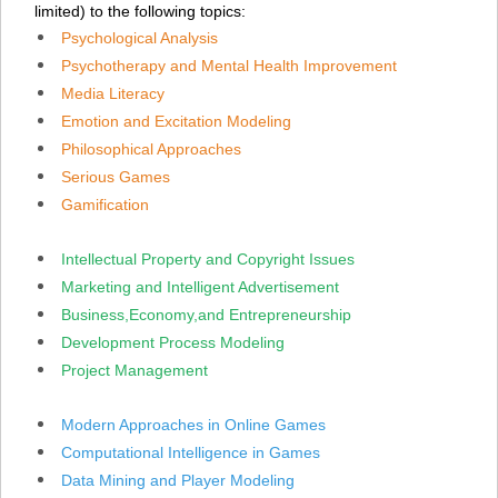
limited) to the following topics:
Psychological Analysis
Psychotherapy and Mental Health Improvement
Media Literacy
Emotion
and Excitation
Modeling
Philosophical Approaches
Serious Games
Gamification
Intellectual Property and Copyright Issues
Marketing and Intelligent Advertisement
Business,Economy,and Entrepreneurship
Development Process Modeling
Project Management
Modern Approaches in Online Games
Computational Intelligence in Games
Data Mining and Player Modeling