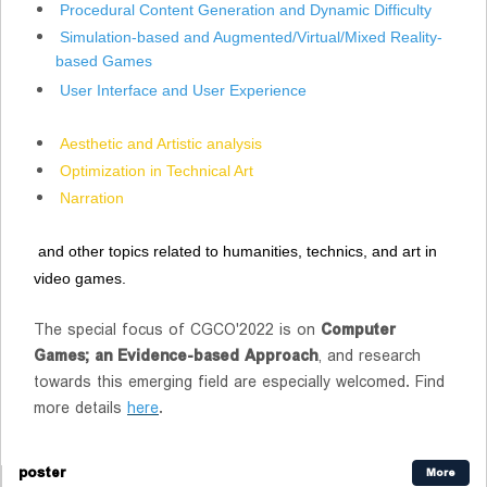
Procedural Content Generation and Dynamic Difficulty
Simulation-based and Augmented/Virtual/Mixed Reality-
based Games
User Interface and User Experience
Aesthetic and Artistic analysis
Optimization in Technical Art
Narration
and other topics related to humanities, technics, and art in
video games.
The special focus of CGCO'2022 is on
Computer
Games; an Evidence-based Approach
, and research
towards this emerging field are especially welcomed. Find
more details
here
.
poster
More