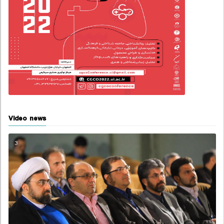
Video news