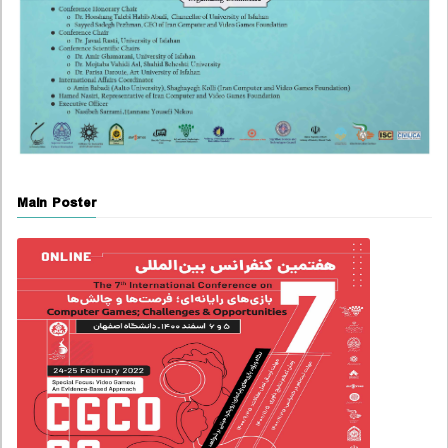
Main Poster