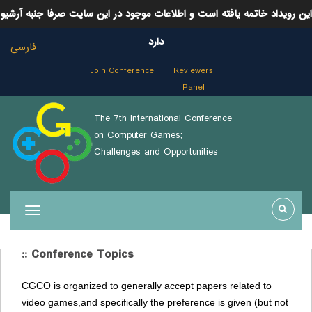
این رویداد خاتمه یافته است و اطلاعات موجود در این سایت صرفا جنبه آرشیو
دارد
فارسی
Join Conference
Reviewers
Panel
The 7th International Conference
on Computer Games;
Challenges and Opportunities
:: Conference Topics
CGCO is organized to generally accept papers related to
video games,and specifically the preference is given (but not